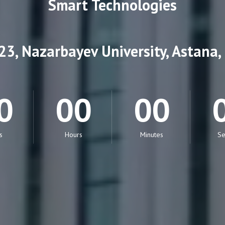
Smart Technologies
3, Nazarbayev University, Astana
0
00
00
s
Hours
Minutes
Se