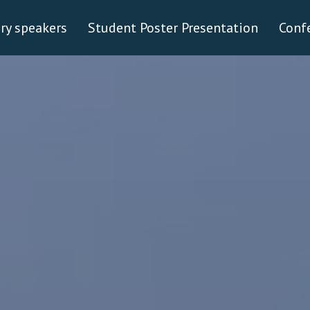
ry speakers
Student Poster Presentation
Conf