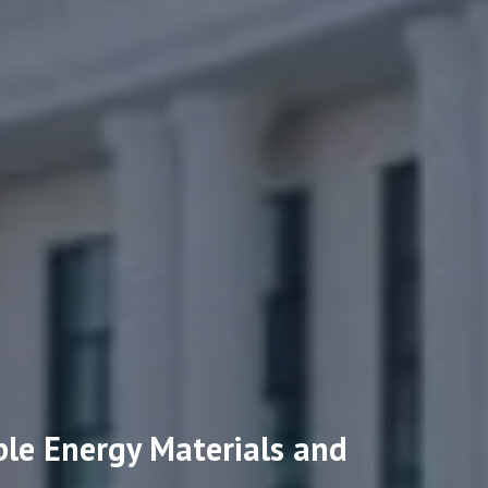
ble Energy Materials and