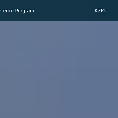
erence Program
KZ
RU