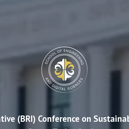
ative (BRI) Conference on Sustaina