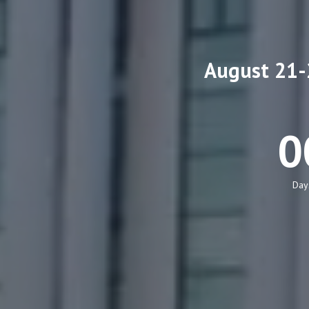
August 21-2
0
Day