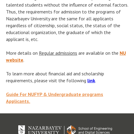
talented students without the influence of external factors.
Thus, the requirements for admission to the programs of
Nazarbayev University are the same for all applicants
regardless of citizenship, social status, the status of the
educational organization, the graduate of which the
applicant is, etc.
More details on
Regular admissions
are available on the
NU
website
.
To learn more about financial aid and scholarship
requirements, please visit the following
link
.
Guide For NUFYP & Undergraduate programs
Applicants.