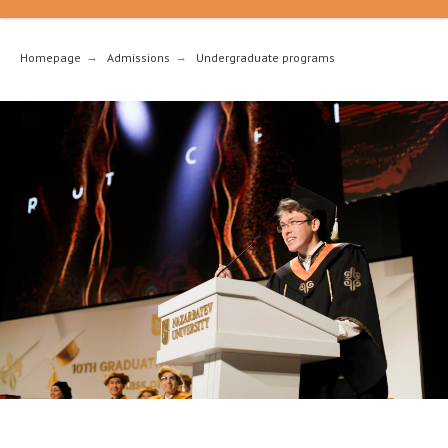
Homepage
→
Admissions
→
Undergraduate programs