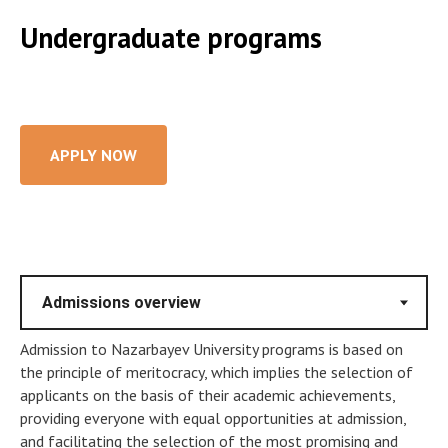
Undergraduate programs
APPLY NOW
Admission to Nazarbayev University programs is based on
the principle of meritocracy, which implies the selection of
applicants on the basis of their academic achievements,
providing everyone with equal opportunities at admission,
and facilitating the selection of the most promising and