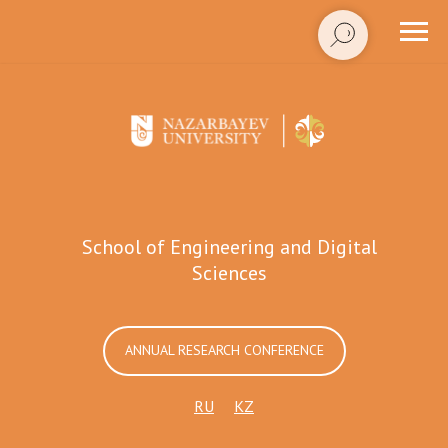
School of Engineering and Digital
Sciences
ANNUAL RESEARCH CONFERENCE
RU
KZ